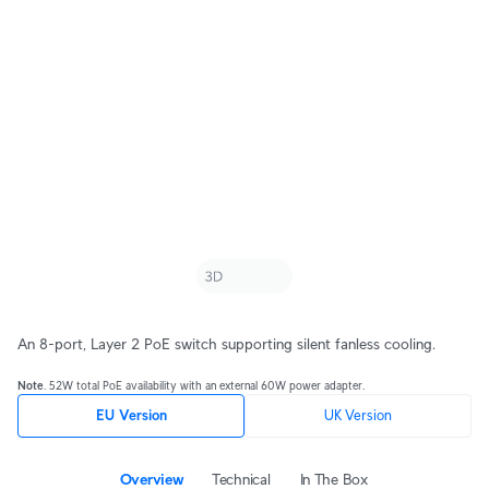
An 8-port, Layer 2 PoE switch supporting silent fanless cooling.
Note
. 52W total PoE availability with an external 60W power adapter.
EU Version
UK Version
Overview
Technical
In The Box