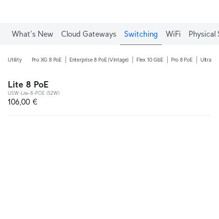
What's New
Cloud Gateways
Switching
WiFi
Physical 
Utility
Pro XG 8 PoE
Enterprise 8 PoE (Vintage)
Flex 10 GbE
Pro 8 PoE
Ultra 2
Lite 8 PoE
USW-Lite-8-POE (52W)
106,00 €