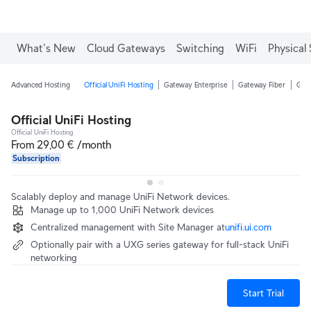
What's New
Cloud Gateways
Switching
WiFi
Physical 
Advanced Hosting
Official UniFi Hosting
Gateway Enterprise
Gateway Fiber
Gate
Official UniFi Hosting
Official UniFi Hosting
From 29,00 € /month
Subscription
Scalably deploy and manage UniFi Network devices.
Manage up to 1,000 UniFi Network devices
Centralized management with Site Manager at‎
unifi.ui.com
Optionally pair with a UXG series gateway for full-stack UniFi
networking
Start Trial