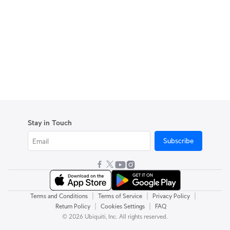
Stay in Touch
Subscribe
|
|
|
Terms and Conditions
Terms of Service
Privacy Policy
|
|
Return Policy
Cookies Settings
FAQ
© 2026 Ubiquiti, Inc. All rights reserved.