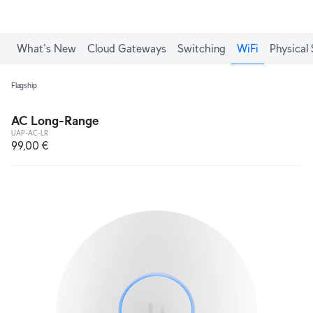
What's New
Cloud Gateways
Switching
WiFi
Physical 
Flagship
AC Long-Range
UAP-AC-LR
99,00 €