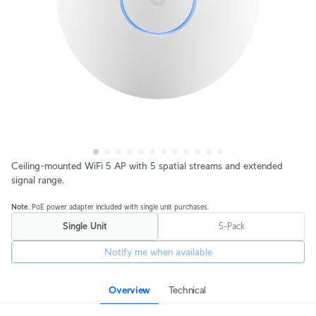
Ceiling-mounted WiFi 5 AP with 5 spatial streams and extended
signal range.
Note
. PoE power adapter included with single unit purchases.
Single Unit
5-Pack
Notify me when available
Overview
Technical