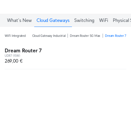
What's New
Cloud Gateways
Switching
WiFi
Physical 
WiFi Integrated
Cloud Gateway Industrial
Dream Router 5G Max
Dream Router 7
Dream Router 7
UDR7 (15W)
269,00 €