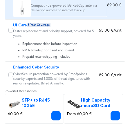
89,00 €
Compact PoE-powered 5G RedCap antenna
delivering automatic internet backup.
UI Care
5 Year Coverage
55,00 €/unit
Faster replacement and priority support, covered for 5
years.
Replacement ships before inspection
RMA tickets prioritized end to end
Prepaid return shipping included
Enhanced Cyber Security
CyberSecure protection powered by Proofpoint's 
89,00 €/unit
security experts and 1,000s of threat signatures with 
real‑time updates. Billed Annually.
Powerful Accessories
SFP+ to RJ45 
High Capacity 
10GbE
microSD Card
60,00 €
From 60,00 €