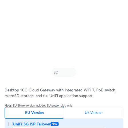
Desktop 10G Cloud Gateway with integrated WiFi 7, PoE switch, 
microSD storage, and full UniFi application support.
Note
. EU Store version includes EU power plug only.
EU Version
UK Version
UniFi 5G ISP Failover
New