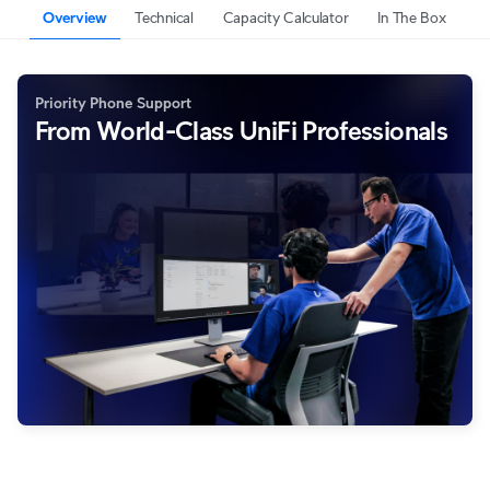
Overview
Technical
Capacity Calculator
In The Box
Priority Phone Support
From World-Class UniFi Professionals