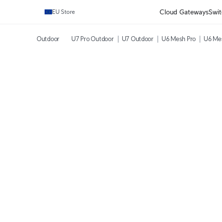
Cloud Gateways
Swit
EU Store
Outdoor
U7 Pro Outdoor
U7 Outdoor
U6 Mesh Pro
U6 Me