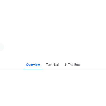
Overview
Technical
In The Box