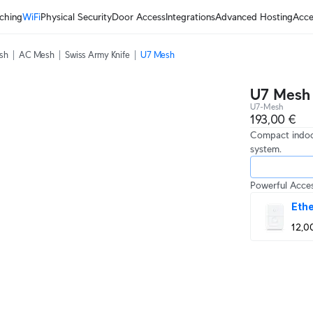
ching
WiFi
Physical Security
Door Access
Integrations
Advanced Hosting
Acce
sh
AC Mesh
Swiss Army Knife
U7 Mesh
U7 Mesh
U7-Mesh
193,00 €
Compact indoo
system.
Powerful Acces
Ethe
12,0