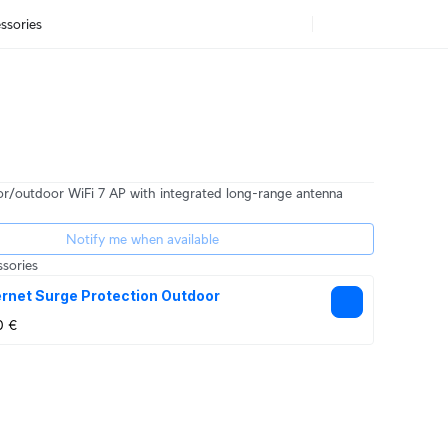
ssories
r/outdoor WiFi 7 AP with integrated long-range antenna
Notify me when available
sories
rnet Surge Protection Outdoor
0 €