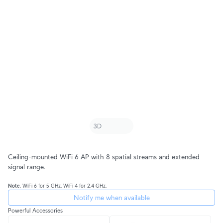
Ceiling-mounted WiFi 6 AP with 8 spatial streams and extended
signal range.
Note
. WiFi 6 for 5 GHz. WiFi 4 for 2.4 GHz.
Notify me when available
Powerful Accessories