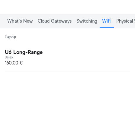
What's New
Cloud Gateways
Switching
WiFi
Physical 
Flagship
U6 Long-Range
U6-LR
160,00 €