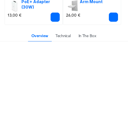
PoE+ Adapter 
Arm Mount
(30W)
13,00 €
26,00 €
Overview
Technical
In The Box