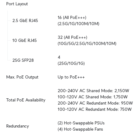
Port Layout
16 (All PoE+++)

2.5 GbE RJ45
(2.5G/1G/100M/10M)
32 (All PoE+++)

10 GbE RJ45
(10G/5G/2.5G/1G/100M/10M)
4

25G SFP28
(25G/10G/1G)
Max. PoE Output
Up to PoE+++
200-240V AC Shared Mode: 2,150W

100-120V AC Shared Mode: 1,750W

Total PoE Availability
200-240V AC Redundant Mode: 950W

100-120V AC Redundant Mode: 750W
(2) Hot-Swappable PSUs

Redundancy
(4) Hot-Swappable Fans