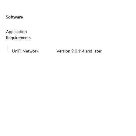
Software
Application 
Requirements
UniFi Network
Version 9.0.114 and later