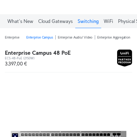
What's New
Cloud Gateways
Switching
WiFi
Physical 
Enterprise
Enterprise Campus
Enterprise Audio/ Video
Enterprise Aggregation
E
Enterprise Campus 48 PoE
ECS-48-PoE (2150W)
3.397,00 €