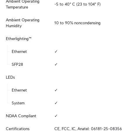
Ambient Operating 
-5 to 40° C (23 to 104° F)
Temperature
Ambient Operating 
10 to 90% noncondensing
Humidity
Etherlighting™
Ethernet
✓
SFP28
✓
LEDs
Ethernet
✓
System
✓
NDAA Compliant
✓
Certifications
CE, FCC, IC, Anatel: 06181-25-08356