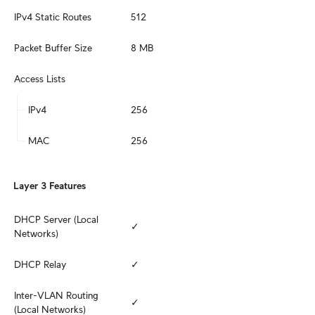
IPv4 Static Routes
512
Packet Buffer Size
8 MB
Access Lists
IPv4
256
MAC
256
Layer 3 Features
DHCP Server (Local 
✓
Networks)
DHCP Relay
✓
Inter-VLAN Routing 
✓
(Local Networks)