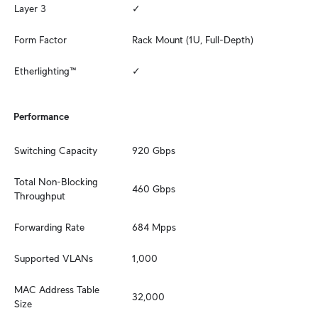
Layer 3
✓
Form Factor
Rack Mount (1U, Full-Depth)
Etherlighting™
✓
Performance
Switching Capacity
920 Gbps
Total Non-Blocking 
460 Gbps
Throughput
Forwarding Rate
684 Mpps
Supported VLANs
1,000
MAC Address Table 
32,000
Size