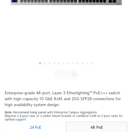
Enterprise-grade 48-port, Layer 3 Etherlighting™ PoE+++ switch
with high-capacity 10 GbE RJ45 and 25G SFP28 connections for
high availability system design.
Note
. Recommend being paired with Enterprise Campus Aggregation.
Requires a 4-post rack, or a center-mount bracket or cantilever shelf on 2-post racks for
optimal support.
24 PoE
48 PoE