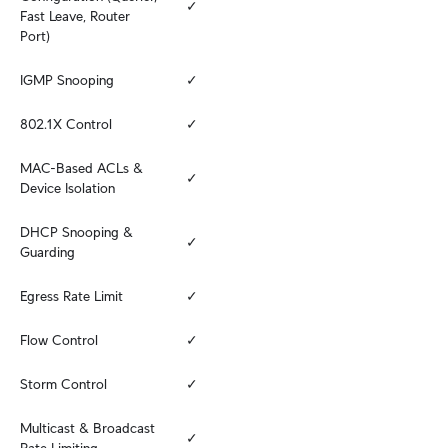
✓
Fast Leave, Router 
Port)
IGMP Snooping
✓
802.1X Control
✓
MAC-Based ACLs & 
✓
Device Isolation
DHCP Snooping & 
✓
Guarding
Egress Rate Limit
✓
Flow Control
✓
Storm Control
✓
Multicast & Broadcast 
✓