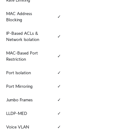
Rate Limiting
MAC Address 
✓
Blocking
IP-Based ACLs & 
✓
Network Isolation
MAC-Based Port 
✓
Restriction
Port Isolation
✓
Port Mirroring
✓
Jumbo Frames
✓
LLDP-MED
✓
Voice VLAN
✓