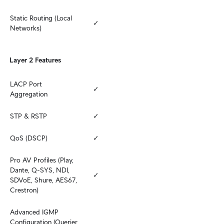
Static Routing (Local 
✓
Networks)
Layer 2 Features
LACP Port 
✓
Aggregation
STP & RSTP
✓
QoS (DSCP)
✓
Pro AV Profiles (Play, 
Dante, Q-SYS, NDI, 
✓
SDVoE, Shure, AES67, 
Crestron)
Advanced IGMP 
Configuration (Querier, 