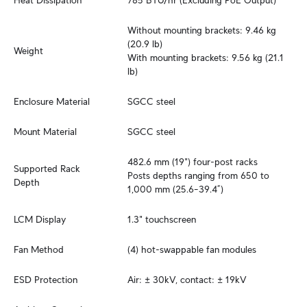
Heat Dissipation
785 BTU/hr (Excluding PoE Output)
Without mounting brackets: 9.46 kg 
(20.9 lb)

Weight
With mounting brackets: 9.56 kg (21.1 
lb)
Enclosure Material
SGCC steel
Mount Material
SGCC steel
482.6 mm (19") four-post racks

Supported Rack 
Posts depths ranging from 650 to 
Depth
1,000 mm (25.6–39.4”)
LCM Display
1.3" touchscreen
Fan Method
(4) hot-swappable fan modules
ESD Protection
Air: ± 30kV, contact: ± 19kV