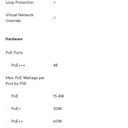
Loop Protection
✓
Virtual Network 
✓
Override
Hardware
PoE Ports
PoE+++
48
Max. PoE Wattage per 
Port by PSE
PoE
15.4W
PoE+
30W
PoE++
60W