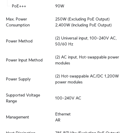
PoE+++
90W
Max. Power 
250W (Excluding PoE Output)

Consumption
2,400W (Including PoE Output)
(2) Universal input, 100–240V AC, 
Power Method
50/60 Hz
(2) AC input, Hot-swappable power 
Power Input Method
modules
(2) Hot-swappable AC/DC 1,200W 
Power Supply
power modules
Supported Voltage 
100–240V AC
Range
Ethernet

Management
AR