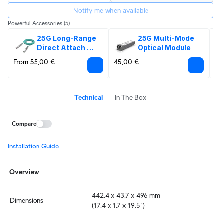
Notify me when available
Powerful Accessories
(5)
25G Long-Range 
25G Multi-Mode 
Direct Attach 
Optical Module
Cable
From 55,00 €
45,00 €
6
Technical
In The Box
Compare
Installation Guide
Overview
442.4 x 43.7 x 496 mm

Dimensions
(17.4 x 1.7 x 19.5")