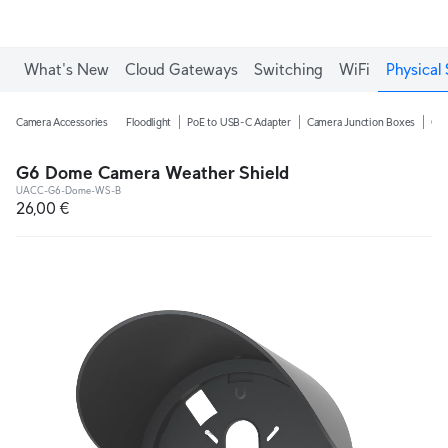
What's New
Cloud Gateways
Switching
WiFi
Physical 
Camera Accessories
Floodlight
PoE to USB-C Adapter
Camera Junction Boxes
Ca
G6 Dome Camera Weather Shield
UACC-G6-Dome-WS-B
26,00 €