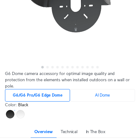
G6 Dome camera accessory for optimal image quality and
protection from the elements when installed outdoors on a wall or
pole.
G6/G6 Pro/G6 Edge Dome
AI Dome
Color
:
Black
Overview
Technical
In The Box