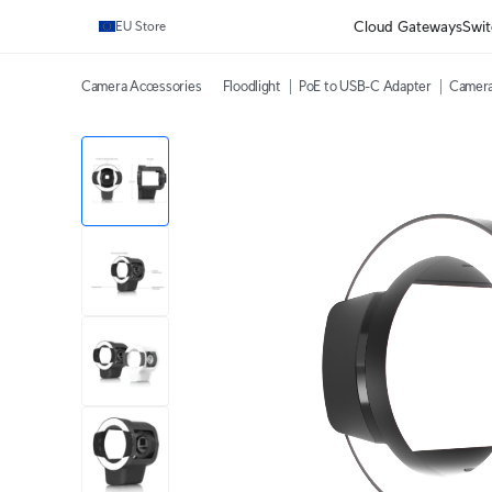
Cloud Gateways
Swit
EU Store
Camera Accessories
Floodlight
PoE to USB-C Adapter
Camera