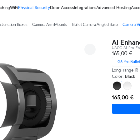
ching
WiFi
Physical Security
Door Access
Integrations
Advanced Hosting
Acce
 Junction Boxes
Camera Arm Mounts
Bullet Camera Angled Base
Camera Vi
AI Enhan
UACC-AI-Pro-En
165,00 €
G6 Pro Bulle
Long-range IR 
Color
:
Black
165,00 €