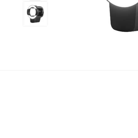
+7
more
1 video