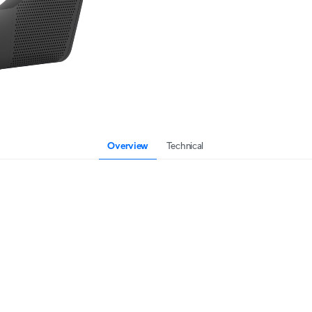
Overview
Technical