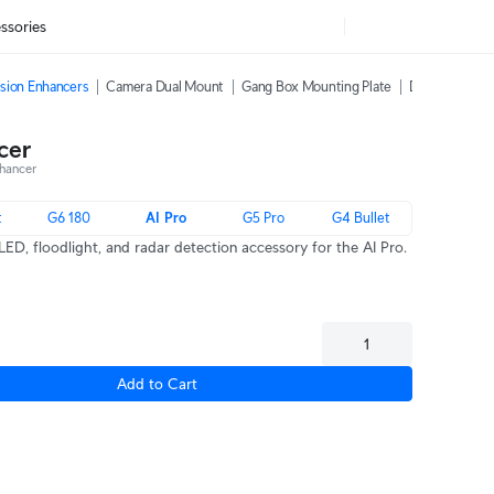
ssories
sion Enhancers
Camera Dual Mount
Gang Box Mounting Plate
Dome Camera 
cer
hancer
t
G6 180
AI Pro
G5 Pro
G4 Bullet
LED, floodlight, and radar detection accessory for the AI Pro.
Add to Cart