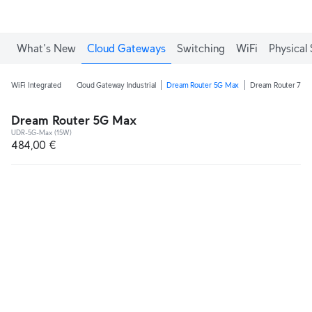
What's New
Cloud Gateways
Switching
WiFi
Physical 
WiFi Integrated
Cloud Gateway Industrial
Dream Router 5G Max
Dream Router 7
Dream Router 5G Max
UDR-5G-Max (15W)
484,00 €