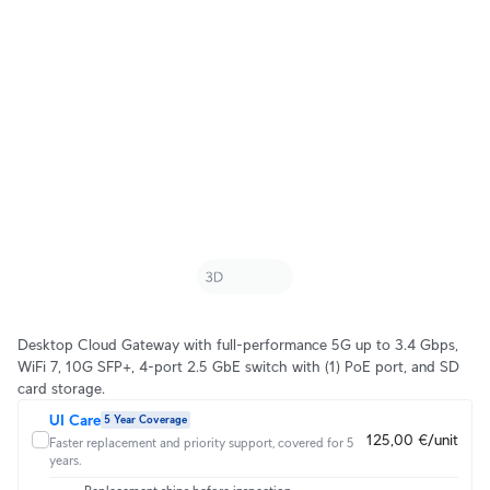
Desktop Cloud Gateway with full-performance 5G up to 3.4 Gbps,
WiFi 7, 10G SFP+, 4-port 2.5 GbE switch with (1) PoE port, and SD
card storage.
UI Care
5 Year Coverage
125,00 €/unit
Faster replacement and priority support, covered for 5
years.