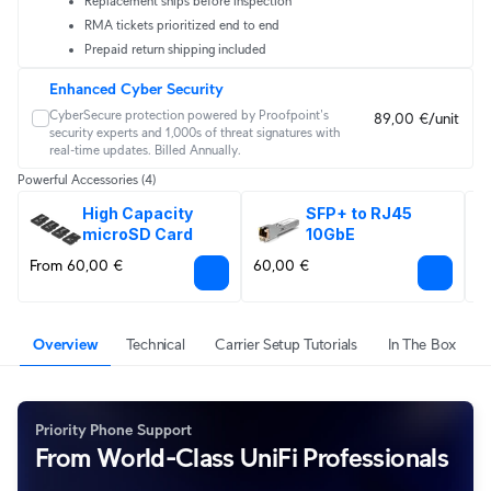
Replacement ships before inspection
RMA tickets prioritized end to end
Prepaid return shipping included
Enhanced Cyber Security
CyberSecure protection powered by Proofpoint's 
89,00 €/unit
security experts and 1,000s of threat signatures with 
real‑time updates. Billed Annually.
Powerful Accessories
(4)
High Capacity 
SFP+ to RJ45 
microSD Card
10GbE
From 60,00 €
60,00 €
F
Overview
Technical
Carrier Setup Tutorials
In The Box
Priority Phone Support
From World-Class UniFi Professionals