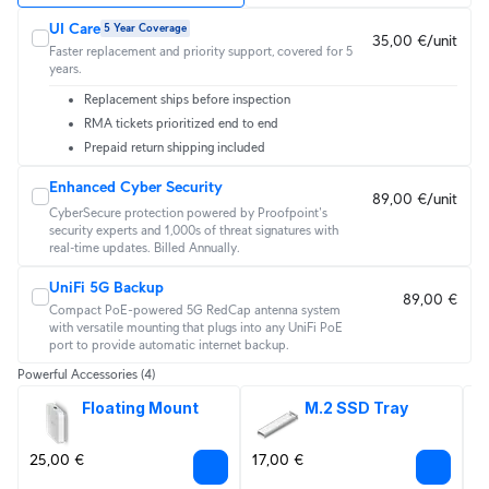
UI Care
5 Year Coverage
35,00 €/unit
Faster replacement and priority support, covered for 5
years.
Replacement ships before inspection
RMA tickets prioritized end to end
Prepaid return shipping included
Enhanced Cyber Security
89,00 €/unit
CyberSecure protection powered by Proofpoint's 
security experts and 1,000s of threat signatures with 
real‑time updates. Billed Annually.
UniFi 5G Backup
89,00 €
Compact PoE-powered 5G RedCap antenna system
with versatile mounting that plugs into any UniFi PoE
port to provide automatic internet backup.
Powerful Accessories
(4)
Floating Mount
M.2 SSD Tray
25,00 €
17,00 €
2