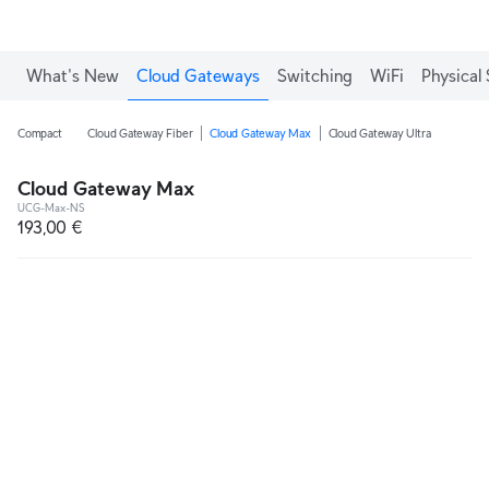
What's New
Cloud Gateways
Switching
WiFi
Physical 
Compact
Cloud Gateway Fiber
Cloud Gateway Max
Cloud Gateway Ultra
Cloud Gateway Max
UCG-Max-NS
193,00 €