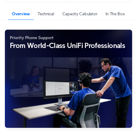
Overview
Technical
Capacity Calculator
In The Box
Priority Phone Support
From World-Class UniFi Professionals