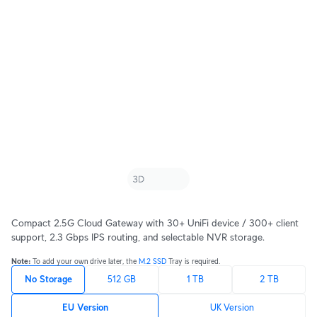
Compact 2.5G Cloud Gateway with 30+ UniFi device / 300+ client
support, 2.3 Gbps IPS routing, and selectable NVR storage.
Note: 
To add your own drive later, the 
M.2 SSD
 Tray is required.
No Storage
512 GB
1 TB
2 TB
EU Version
UK Version