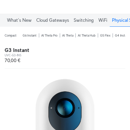
What's New
Cloud Gateways
Switching
WiFi
Physical 
Compact
G6 Instant
AI Theta Pro
AI Theta
AI Theta Hub
G5 Flex
G4 Instant
G3 Instant
UVC-G3-INS
70,00 €