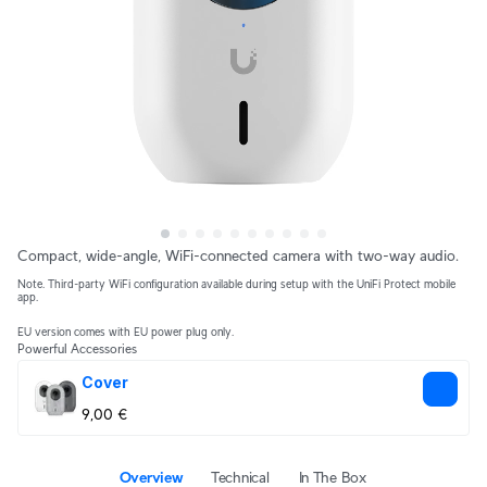
Compact, wide-angle, WiFi-connected camera with two-way audio.
Note. Third-party WiFi configuration available during setup with the UniFi Protect mobile
app.
EU version comes with EU power plug only.
Powerful Accessories
Cover
9,00 €
Overview
Technical
In The Box