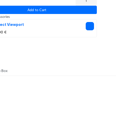
Add to Cart
sories
ect Viewport
00 €
e Box