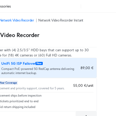
ssories
Network Video Recorder
Network Video Recorder Instant
Video Recorder
er with (4) 2.5/3.5" HDD bays that can support up to 30
e for (18) 4K cameras or (60) Full HD cameras.
UniFi 5G ISP Failover
New
89,00 €
Compact PoE-powered 5G RedCap antenna delivering
automatic internet backup.
Year Coverage
55,00 €/unit
acement and priority support, covered for 5 years.
cement ships before inspection
ickets prioritized end to end
id return shipping included