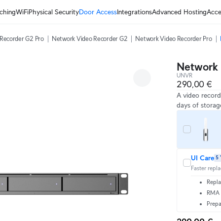
ching
WiFi
Physical Security
Door Access
Integrations
Advanced Hosting
Acce
Recorder G2 Pro
Network Video Recorder G2
Network Video Recorder Pro
Network 
UNVR
290,00 €
A video record
days of storag
UI Care
5 
Faster repl
Repla
RMA t
Prepa