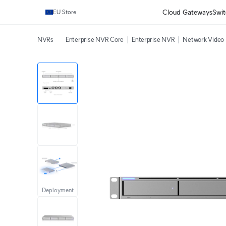
Cloud Gateways
Swit
EU Store
NVRs
Enterprise NVR Core
Enterprise NVR
Network Video 
Deployment