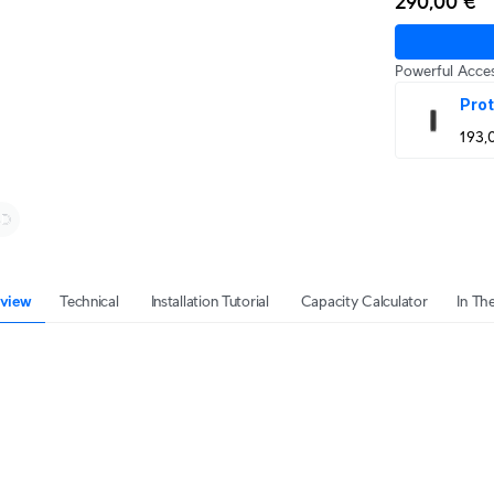
290,00 €
Powerful Acces
Prot
193,
view
Technical
Installation Tutorial
Capacity Calculator
In Th