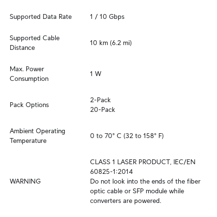
Supported Data Rate
1 / 10 Gbps
Supported Cable 
10 km (6.2 mi)
Distance
Max. Power 
1 W
Consumption
2-Pack

Pack Options
20-Pack
Ambient Operating 
0 to 70° C (32 to 158° F)
Temperature
CLASS 1 LASER PRODUCT, IEC/EN 
60825-1:2014

WARNING
Do not look into the ends of the fiber 
optic cable or SFP module while 
converters are powered.