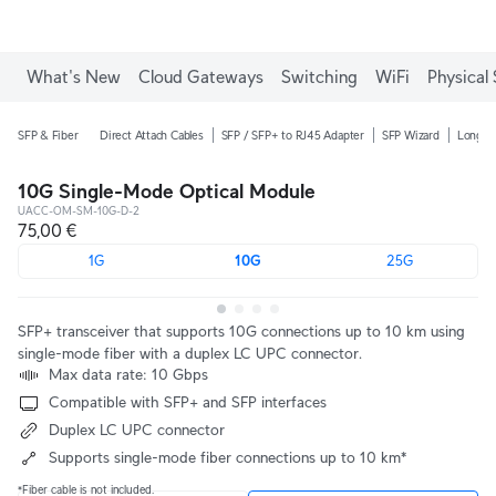
What's New
Cloud Gateways
Switching
WiFi
Physical 
SFP & Fiber
Direct Attach Cables
SFP / SFP+ to RJ45 Adapter
SFP Wizard
Long-R
10G Single-Mode Optical Module
UACC-OM-SM-10G-D-2
75,00 €
1G
10G
25G
SFP+ transceiver that supports 10G connections up to 10 km using
single-mode fiber with a duplex LC UPC connector.
Max data rate: 10 Gbps
Compatible with SFP+ and SFP interfaces
Duplex LC UPC connector
Supports single-mode fiber connections up to 10 km*
*Fiber cable is not included.