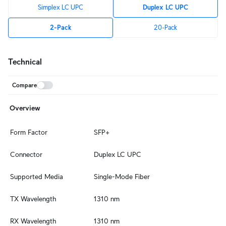
Simplex LC UPC
Duplex LC UPC
2-Pack
20-Pack
Technical
Compare
Overview
Form Factor
SFP+
Connector
Duplex LC UPC
Supported Media
Single-Mode Fiber
TX Wavelength
1310 nm
RX Wavelength
1310 nm