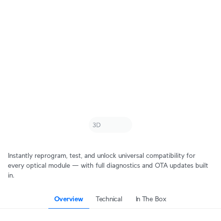
Instantly reprogram, test, and unlock universal compatibility for
every optical module — with full diagnostics and OTA updates built
in.
Overview
Technical
In The Box