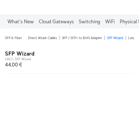
What's New
Cloud Gateways
Switching
WiFi
Physical 
SFP & Fiber
Direct Attach Cables
SFP / SFP+ to RJ45 Adapter
SFP Wizard
Long-R
SFP Wizard
UACC-SFP-Wizard
44,00 €