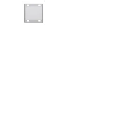
+5
more
1 video