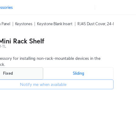
ssories
 Panel
Keystones
Keystone Blank Insert
RJ45 Dust Cover, 24-Pack
42U Ra
Mini Rack Shelf
f-TL
cessory for installing non-rack-mountable devices in the
ack.
Fixed
Sliding
Notify me when available