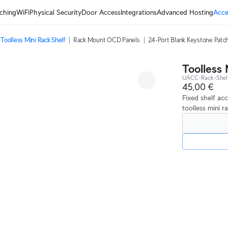
ching
WiFi
Physical Security
Door Access
Integrations
Advanced Hosting
Acce
Toolless Mini Rack Shelf
Rack Mount OCD Panels
24-Port Blank Keystone Patch
Toolless 
UACC-Rack-Shel
45,00 €
Fixed shelf ac
toolless mini r