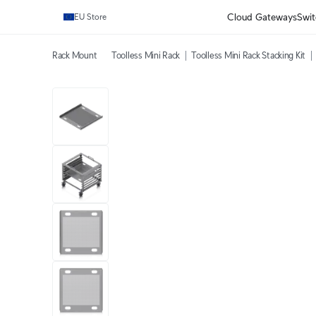
Cloud Gateways
Swit
EU Store
Rack Mount
Toolless Mini Rack
Toolless Mini Rack Stacking Kit