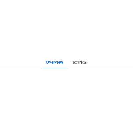
Overview
Technical