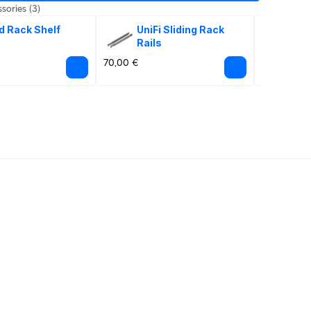
sories
(3)
d Rack Shelf
UniFi Sliding Rack 
Sna
Rails
20
70,00 €
45,00 €