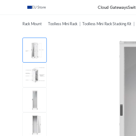
Cloud Gateways
Swit
EU Store
Rack Mount
Toolless Mini Rack
Toolless Mini Rack Stacking Kit