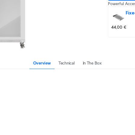
Powerful Acces
Fixe
44,00 €
Overview
Technical
In The Box