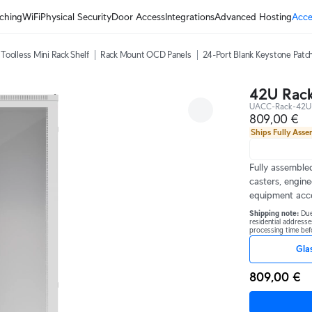
ching
WiFi
Physical Security
Door Access
Integrations
Advanced Hosting
Acce
Toolless Mini Rack Shelf
Rack Mount OCD Panels
24-Port Blank Keystone Patch
42U Rack
UACC-Rack-42U
809,00 €
Ships Fully Ass
Fully assembled
casters, engine
equipment acc
Shipping note: 
Due
residential addresse
processing time befo
Gla
809,00 €