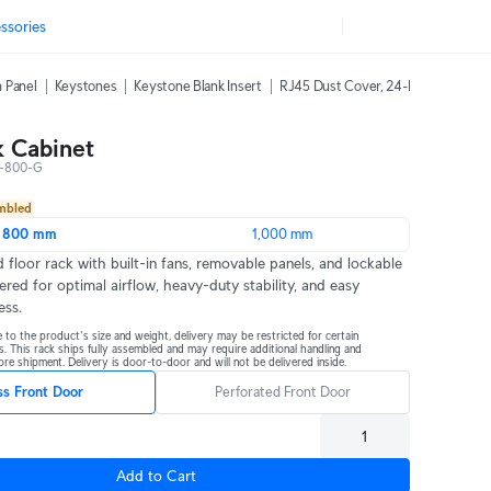
ssories
 Panel
Keystones
Keystone Blank Insert
RJ45 Dust Cover, 24-Pack
42U Ra
 Cabinet
-800-G
embled
800 mm
1,000 mm
 floor rack with built-in fans, removable panels, and lockable 
ered for optimal airflow, heavy-duty stability, and easy 
ess.
 to the product's size and weight, delivery may be restricted for certain 
s. This rack ships fully assembled and may require additional handling and 
re shipment. Delivery is door-to-door and will not be delivered inside.
ss Front Door
Perforated Front Door
Add to Cart