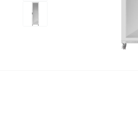
+12
more
1 video