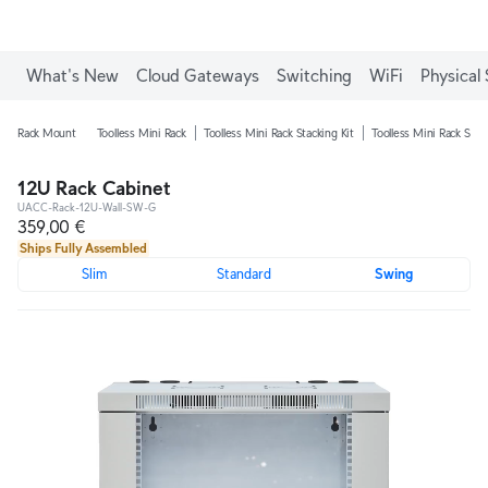
What's New
Cloud Gateways
Switching
WiFi
Physical 
Rack Mount
Toolless Mini Rack
Toolless Mini Rack Stacking Kit
Toolless Mini Rack Shel
12U Rack Cabinet
UACC-Rack-12U-Wall-SW-G
359,00 €
Ships Fully Assembled
Slim
Standard
Swing