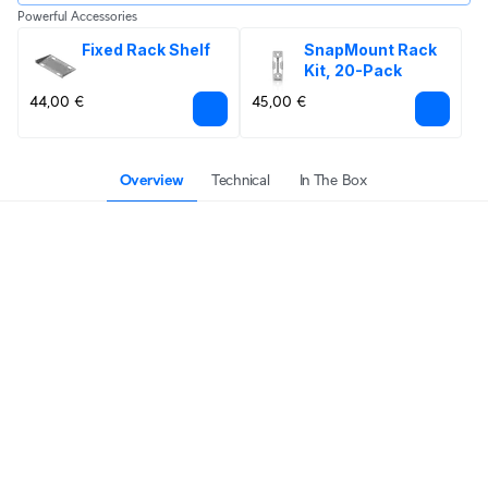
Powerful Accessories
Fixed Rack Shelf
SnapMount Rack 
Kit, 20-Pack
44,00 €
45,00 €
Overview
Technical
In The Box