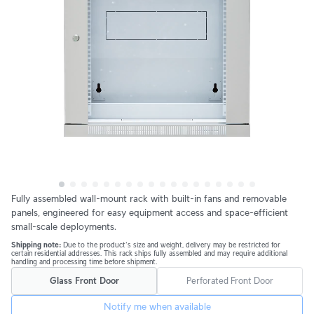
Fully assembled wall-mount rack with built-in fans and removable 
panels, engineered for easy equipment access and space-efficient 
small-scale deployments.
Shipping note: 
Due to the product's size and weight, delivery may be restricted for 
certain residential addresses. This rack ships fully assembled and may require additional 
handling and processing time before shipment.
Glass Front Door
Perforated Front Door
Notify me when available