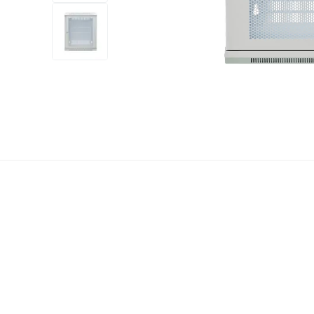
+12
more
1 video