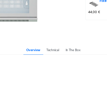
Fixe
44,00 €
Overview
Technical
In The Box