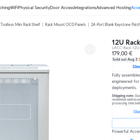
ching
WiFi
Physical Security
Door Access
Integrations
Advanced Hosting
Acce
Toolless Mini Rack Shelf
Rack Mount OCD Panels
24-Port Blank Keystone Patch
12U Rack
UACC-Rack-12U-
179,00 €
Sold out Aug 3
Sli
Fully assembled
engineered for
deployments.
Shipping note: 
Due
residential addresse
processing time bef
Gla
Powerful Acces