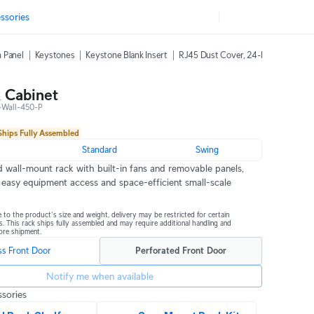
ssories
 Panel
Keystones
Keystone Blank Insert
RJ45 Dust Cover, 24-Pack
42U Ra
 Cabinet
Wall-450-P
Ships Fully Assembled
m
Standard
Swing
 wall-mount rack with built-in fans and removable panels, 
 easy equipment access and space-efficient small-scale 
 to the product's size and weight, delivery may be restricted for certain 
s. This rack ships fully assembled and may require additional handling and 
ore shipment.
ss Front Door
Perforated Front Door
Notify me when available
sories