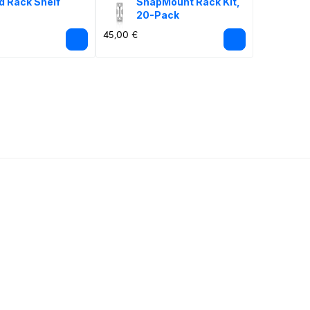
d Rack Shelf
SnapMount Rack Kit, 
20-Pack
45,00 €