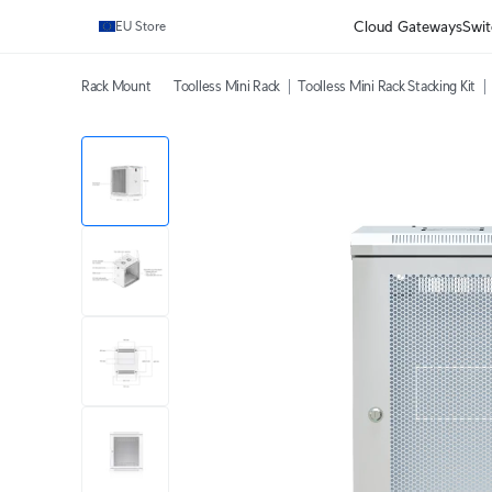
Cloud Gateways
Swit
EU Store
Rack Mount
Toolless Mini Rack
Toolless Mini Rack Stacking Kit