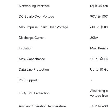
Networking Interface
(2) RJ45 fe
DC Spark-Over Voltage
90V @ 100
Max. Impulse Spark-Over Voltage
600V @ 1k
Discharge Current
20kA
Insulation
Max. Resis
Max. Capacitance
1.0 pF @ 1
Data Line Protection
Up to 10 G
PoE Support
✓
Absorbing tr
ESD/EMP Protection
voltage fro
Ambient Operating Temperature
-40° to +80°