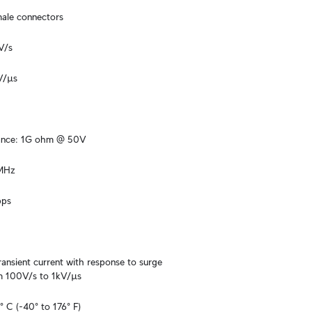
male connectors
V/s
V/µs
tance: 1G ohm @ 50V
 MHz
bps
ansient current with response to surge 
m 100V/s to 1kV/µs
 C (-40° to 176° F)