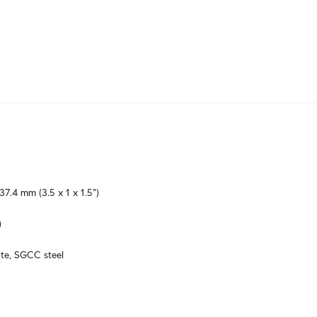
37.4 mm (3.5 x 1 x 1.5")
)
te, SGCC steel