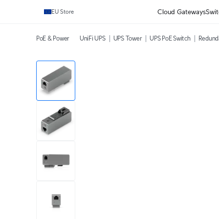
Cloud Gateways
Swit
EU Store
PoE & Power
UniFi UPS
UPS Tower
UPS PoE Switch
Redund