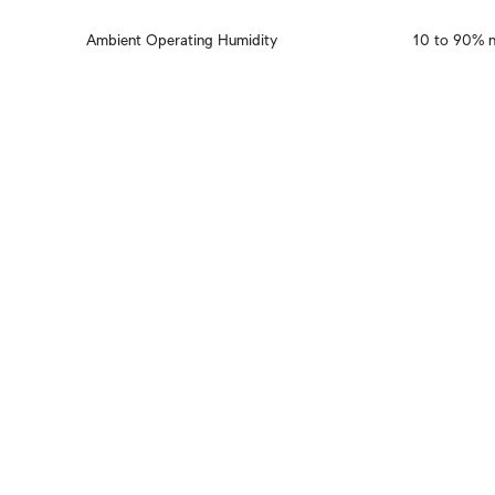
Ambient Operating Humidity
10 to 90% 