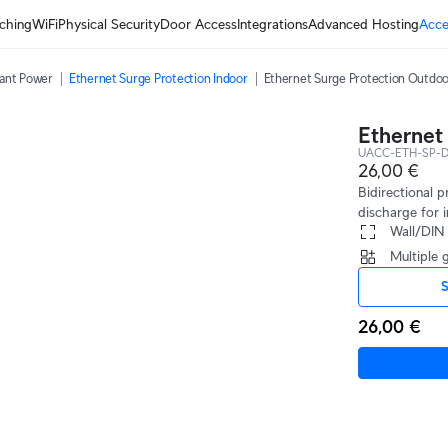
ching
WiFi
Physical Security
Door Access
Integrations
Advanced Hosting
Acce
ant Power
Ethernet Surge Protection Indoor
Ethernet Surge Protection Outdo
Ethernet
UACC-ETH-SP-D
26,00 €
Bidirectional 
discharge for i
 Wall/DIN
 Multiple
S
26,00 €