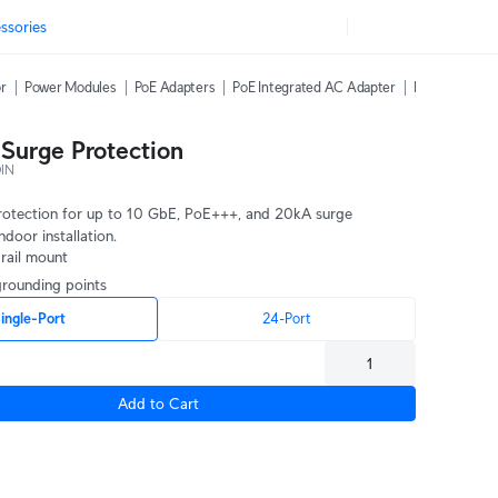
ssories
or
Power Modules
PoE Adapters
PoE Integrated AC Adapter
PoE Over 2-Wi
 Surge Protection
IN
protection for up to 10 GbE, PoE+++, and 20kA surge 
ndoor installation.
 rail mount
 grounding points
ingle-Port
24-Port
Add to Cart