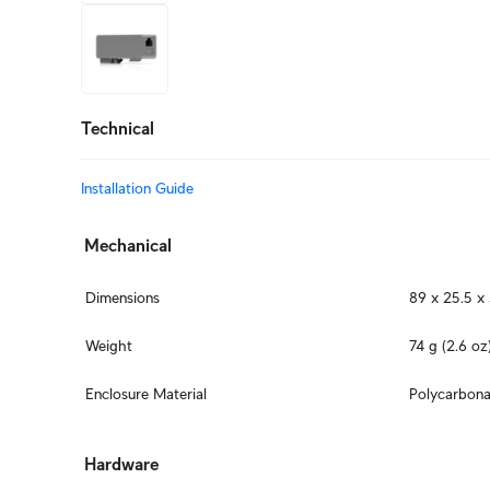
+3
more
Technical
Installation Guide
Mechanical
Dimensions
89 x 25.5 x 
Weight
74 g (2.6 oz
Enclosure Material
Polycarbona
Hardware