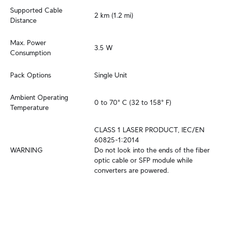
Supported Cable 
2 km (1.2 mi)
Distance
Max. Power 
3.5 W
Consumption
Pack Options
Single Unit
Ambient Operating 
0 to 70° C (32 to 158° F)
Temperature
CLASS 1 LASER PRODUCT, IEC/EN 
60825-1:2014

WARNING
Do not look into the ends of the fiber 
optic cable or SFP module while 
converters are powered.