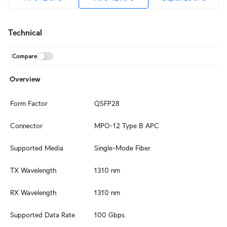
Technical
Compare
Overview
Form Factor
QSFP28
Connector
MPO-12 Type B APC
Supported Media
Single-Mode Fiber
TX Wavelength
1310 nm
RX Wavelength
1310 nm
Supported Data Rate
100 Gbps