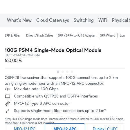
What's New
Cloud Gateways
Switching
WiFi
Physical 
SFP & Fiber
Direct Attach Cables
SFP / SFP+ to RJ45 Adapter
SFP Wizard
Long-R
100G PSM4 Single-Mode Optical Module
UACC-OM-QSFP28-PSM4
160,00 €
QSFP28 transceiver that supports 100G connections up to 2 km
using single-mode fiber with an MPO-12 APC connector.
 Max data rate: 100 Gbps
 Compatible with QSFP28 and QSFP+ interfaces
 MPO-12 Type B APC connector
 Supports single-mode fiber connections up to 2 km*
*Requires OS2 single-mode fiber. Transmission distance is limited to 500 m with OS1 single-
mode fiber. Fiber cable is not included.
MPO-12 UPC
MPO-12 APC
Duplex LC UPC