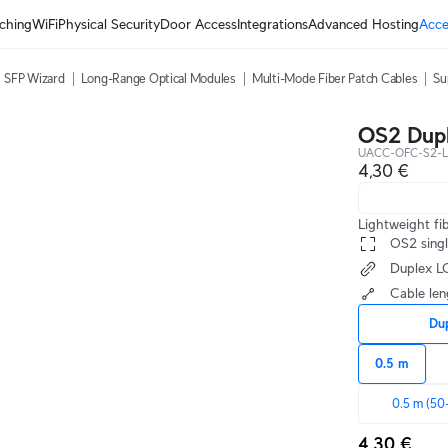
ching
WiFi
Physical Security
Door Access
Integrations
Advanced Hosting
Acce
SFP Wizard
Long-Range Optical Modules
Multi-Mode Fiber Patch Cables
Su
OS2 Dupl
UACC-OFC-S2-L
4,30 €
Lightweight fi
 OS2 sing
 Duplex 
 Cable le
Du
0.5 m
0.5 m (50
4,30 €