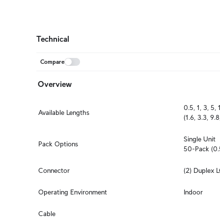
Technical
Compare
Overview
0.5, 1, 3, 5,
Available Lengths
(1.6, 3.3, 9.
Single Unit

Pack Options
50-Pack (0.
Connector
(2) Duplex 
Operating Environment
Indoor
Cable