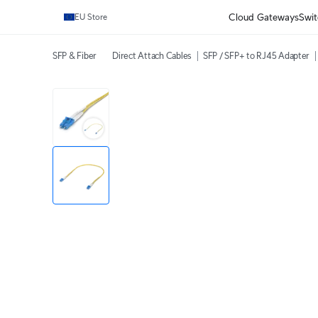
Cloud Gateways
Swit
EU Store
SFP & Fiber
Direct Attach Cables
SFP / SFP+ to RJ45 Adapter