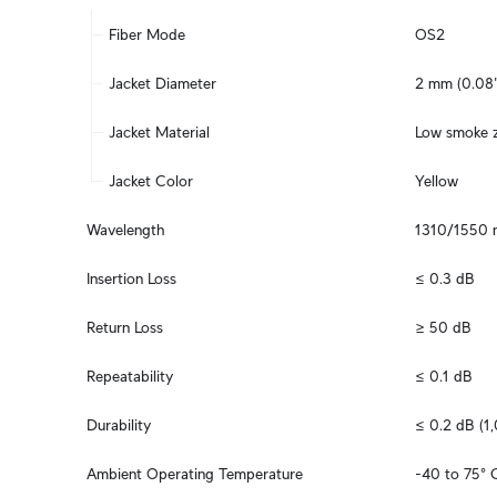
Fiber Mode
OS2
Jacket Diameter
2 mm (0.08"
Jacket Material
Low smoke z
Jacket Color
Yellow
Wavelength
1310/1550 
Insertion Loss
≤ 0.3 dB
Return Loss
≥ 50 dB
Repeatability
≤ 0.1 dB
Durability
≤ 0.2 dB (1
Ambient Operating Temperature
-40 to 75° C