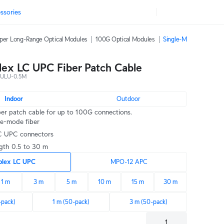
ssories
per Long-Range Optical Modules
100G Optical Modules
Single-Mode Fiber Pat
ex LC UPC Fiber Patch Cable
ULU-0.5M
Indoor
Outdoor
ber patch cable for up to 100G connections.
le-mode fiber
LC UPC connectors
ngth 0.5 to 30 m
plex LC UPC
MPO-12 APC
1 m
3 m
5 m
10 m
15 m
30 m
-pack)
1 m (50-pack)
3 m (50-pack)