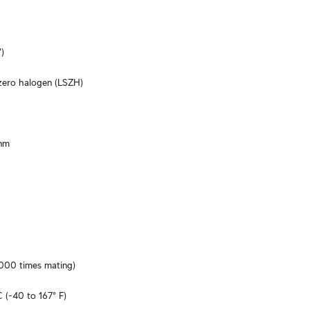
)
ero halogen (LSZH)
nm
,000 times mating)
 (-40 to 167° F)