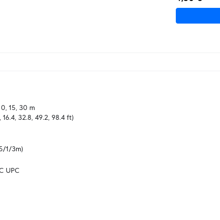
 10, 15, 30 m

8, 16.4, 32.8, 49.2, 98.4 ft)
5/1/3m)
LC UPC