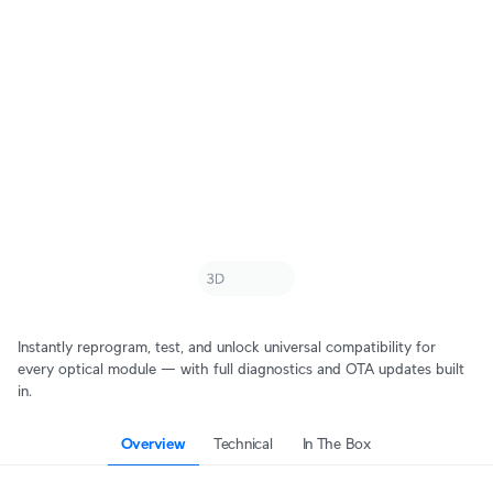
Instantly reprogram, test, and unlock universal compatibility for
every optical module — with full diagnostics and OTA updates built
in.
Overview
Technical
In The Box