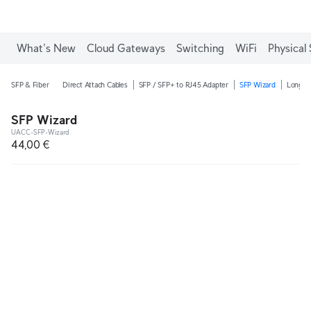
What's New
Cloud Gateways
Switching
WiFi
Physical 
SFP & Fiber
Direct Attach Cables
SFP / SFP+ to RJ45 Adapter
SFP Wizard
Long-R
SFP Wizard
UACC-SFP-Wizard
44,00 €