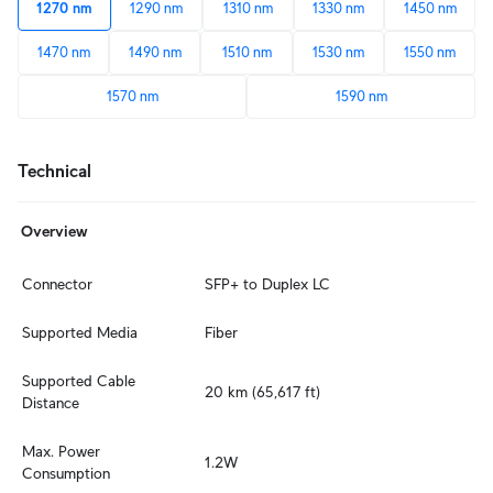
1270 nm
1290 nm
1310 nm
1330 nm
1450 nm
1470 nm
1490 nm
1510 nm
1530 nm
1550 nm
1570 nm
1590 nm
Technical
Overview
Connector
SFP+ to Duplex LC
Supported Media
Fiber
Supported Cable 
20 km (65,617 ft)
Distance
Max. Power 
1.2W
Consumption