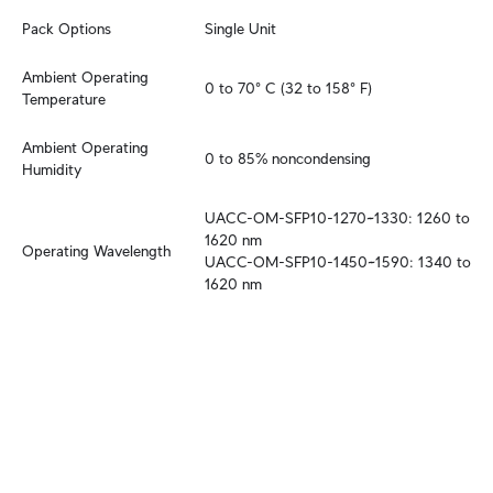
Pack Options
Single Unit
Ambient Operating 
0 to 70° C (32 to 158° F)
Temperature
Ambient Operating 
0 to 85% noncondensing
Humidity
UACC-OM-SFP10-1270~1330: 1260 to 
1620 nm

Operating Wavelength
UACC-OM-SFP10-1450~1590: 1340 to 
1620 nm