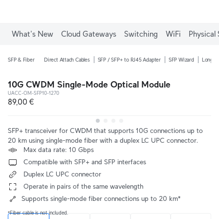
What's New
Cloud Gateways
Switching
WiFi
Physical 
SFP & Fiber
Direct Attach Cables
SFP / SFP+ to RJ45 Adapter
SFP Wizard
Long-R
10G CWDM Single-Mode Optical Module
UACC-OM-SFP10-1270
89,00 €
SFP+ transceiver for CWDM that supports 10G connections up to 
20 km using single-mode fiber with a duplex LC UPC connector.
 Max data rate: 10 Gbps
 Compatible with SFP+ and SFP interfaces
 Duplex LC UPC connector
 Operate in pairs of the same wavelength
Supports single-mode fiber connections up to 20 km*
*Fiber cable is not included.